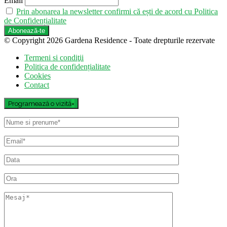
Email
Prin abonarea la newsletter confirmi că ești de acord cu Politica
de Confidențialitate
© Copyright 2026 Gardena Residence - Toate drepturile rezervate
Termeni si condiţii
Politica de confidențialitate
Cookies
Contact
Programează o vizită
×