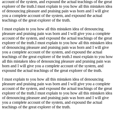
account of the system, and expound the actual teachings of the great
explorer of the truth.I must explain to you how all this mistaken idea
of denouncing pleasure and praising pain was born and I will give
you a complete account of the system, and expound the actual
teachings of the great explorer of the truth.
I must explain to you how all this mistaken idea of denouncing
pleasure and praising pain was born and I will give you a complete
account of the system, and expound the actual teachings of the great
explorer of the truth.I must explain to you how all this mistaken idea
of denouncing pleasure and praising pain was born and I will give
you a complete account of the system, and expound the actual
teachings of the great explorer of the truth.I must explain to you how
all this mistaken idea of denouncing pleasure and praising pain was
born and I will give you a complete account of the system, and
expound the actual teachings of the great explorer of the truth.
I must explain to you how all this mistaken idea of denouncing
pleasure and praising pain was born and I will give you a complete
account of the system, and expound the actual teachings of the great
explorer of the truth.I must explain to you how all this mistaken idea
of denouncing pleasure and praising pain was born and I will give
you a complete account of the system, and expound the actual
teachings of the great explorer of the truth.