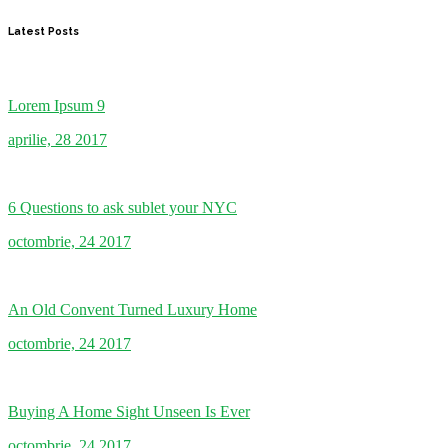
Latest Posts
Lorem Ipsum 9
aprilie, 28 2017
6 Questions to ask sublet your NYC
octombrie, 24 2017
An Old Convent Turned Luxury Home
octombrie, 24 2017
Buying A Home Sight Unseen Is Ever
octombrie, 24 2017