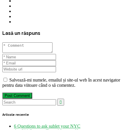
Lasă un răspuns
Salvează-mi numele, emailul și site-ul web în acest navigator
pentru data viitoare când o să comentez.
Post Comment
Articole recente
6 Questions to ask sublet your NYC