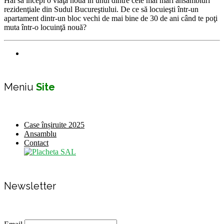
Hai sa începi o viaţă nouă în unul dintre cele mai mari ansambluri
rezidenţiale din Sudul Bucureştiului. De ce să locuieşti într-un
apartament dintr-un bloc vechi de mai bine de 30 de ani când te poţi
muta într-o locuinţă nouă?
Meniu
Site
Case înșiruite 2025
Ansamblu
Contact
Newsletter