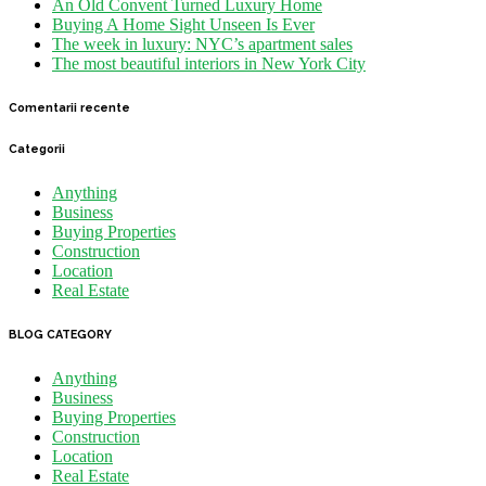
An Old Convent Turned Luxury Home
Buying A Home Sight Unseen Is Ever
The week in luxury: NYC’s apartment sales
The most beautiful interiors in New York City
Comentarii recente
Categorii
Anything
Business
Buying Properties
Construction
Location
Real Estate
BLOG CATEGORY
Anything
Business
Buying Properties
Construction
Location
Real Estate