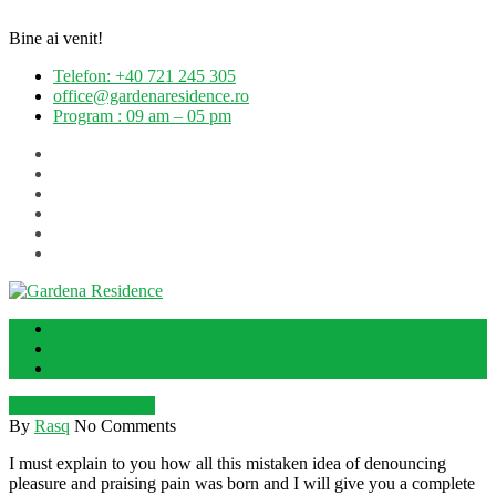
Bine ai venit!
Telefon: +40 721 245 305
office@gardenaresidence.ro
Program : 09 am – 05 pm
Case înșiruite 2025
Ansamblu
Contact
Programează o vizită
By
Rasq
No Comments
I must explain to you how all this mistaken idea of denouncing
pleasure and praising pain was born and I will give you a complete