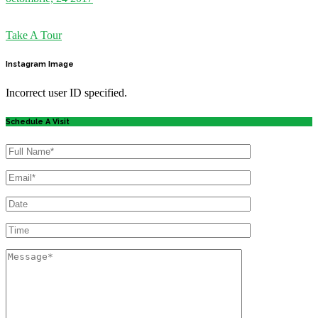
Take A Tour
Instagram
Image
Incorrect user ID specified.
Schedule A Visit