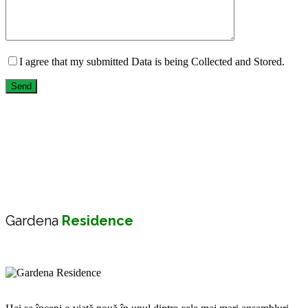
I agree that my submitted Data is being Collected and Stored.
Send
Gardena
Residence