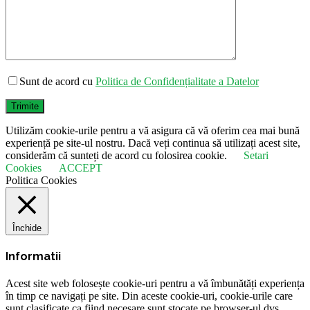
Sunt de acord cu
Politica de Confidențialitate a Datelor
Trimite
Utilizăm cookie-urile pentru a vă asigura că vă oferim cea mai bună
experiență pe site-ul nostru. Dacă veți continua să utilizați acest site,
considerăm că sunteți de acord cu folosirea cookie.
Setari
Cookies
ACCEPT
Politica Cookies
Închide
Informatii
Acest site web folosește cookie-uri pentru a vă îmbunătăți experiența
în timp ce navigați pe site. Din aceste cookie-uri, cookie-urile care
sunt clasificate ca fiind necesare sunt stocate pe browser-ul dvs.